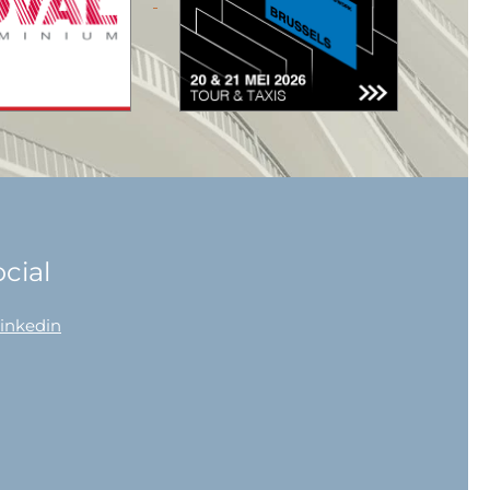
cial
linkedin